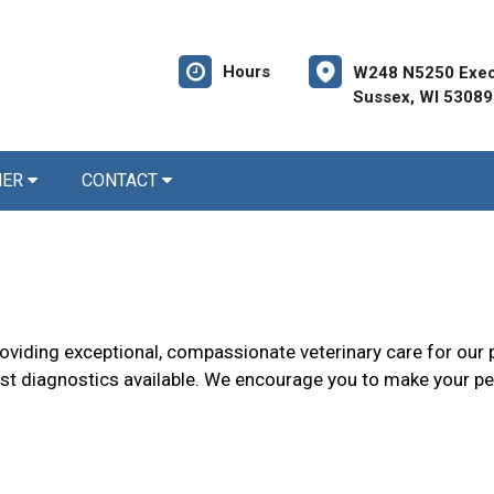
Hours
W248 N5250 Execu
Sussex, WI 53089
NER
CONTACT
roviding exceptional, compassionate veterinary care for our p
t diagnostics available. We encourage you to make your pet