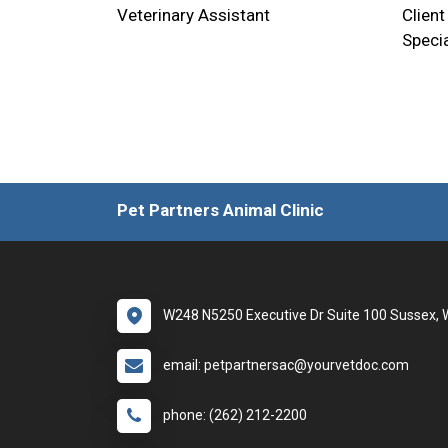
Veterinary Assistant
Client
Specia
Pet Partners Animal Clinic
W248 N5250 Executive Dr Suite 100 Sussex, 
email: petpartnersac@yourvetdoc.com
phone: (262) 212-2200