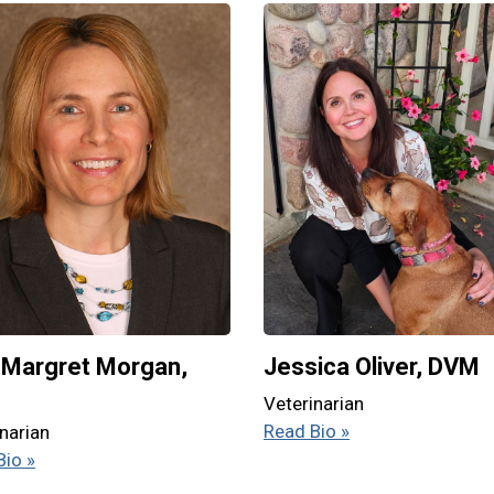
Margret Morgan,
Jessica Oliver, DVM
M
Veterinarian
Read Bio »
narian
Bio »