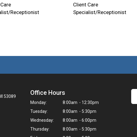
 Care
Client Care
list/Receptionist
Specialist/Receptionist
Office Hours
WI 53089
Monday:
8:00am - 12:30pm
Tuesday:
8:00am - 5:30pm
Wednesday:
8:00am - 6:00pm
Thursday:
8:00am - 5:30pm