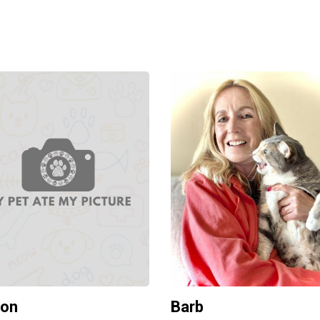
ron
Barb