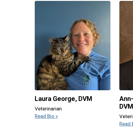
Laura George, DVM
Ann-
DV
Veterinarian
Read Bio »
Veteri
Read 