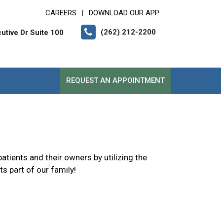
CAREERS
DOWNLOAD OUR APP
|
(262) 212-2200
tive Dr Suite 100
REQUEST AN APPOINTMENT
atients and their owners by utilizing the
s part of our family!