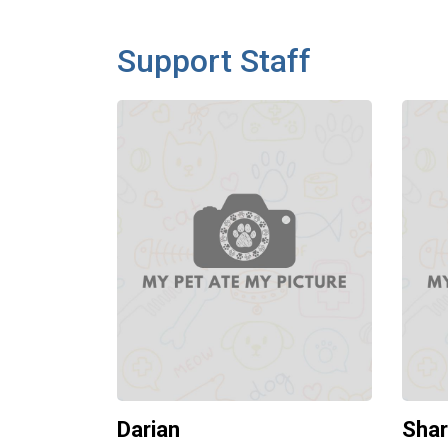
Support Staff
Darian
Sha