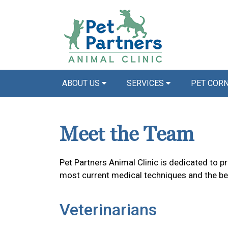
ABOUT US
SERVICES
PET COR
Meet the Team
Pet Partners Animal Clinic is dedicated to p
most current medical techniques and the bes
Veterinarians