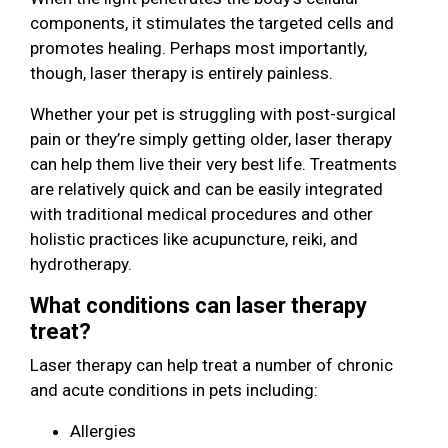
components, it stimulates the targeted cells and
promotes healing. Perhaps most importantly,
though, laser therapy is entirely painless.
Whether your pet is struggling with post-surgical
pain or they’re simply getting older, laser therapy
can help them live their very best life. Treatments
are relatively quick and can be easily integrated
with traditional medical procedures and other
holistic practices like acupuncture, reiki, and
hydrotherapy.
What conditions can laser therapy
treat?
Laser therapy can help treat a number of chronic
and acute conditions in pets including:
Allergies