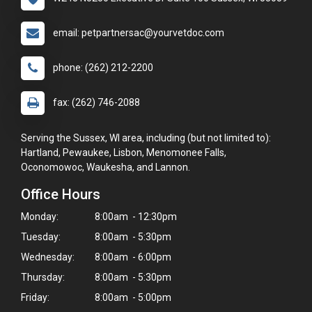
email: petpartnersac@yourvetdoc.com
phone: (262) 212-2200
fax: (262) 746-2088
Serving the Sussex, WI area, including (but not limited to):
Hartland, Pewaukee, Lisbon, Menomonee Falls,
Oconomowoc, Waukesha, and Lannon.
Office Hours
Monday:
8:00am - 12:30pm
Tuesday:
8:00am - 5:30pm
Wednesday:
8:00am - 6:00pm
Thursday:
8:00am - 5:30pm
Friday:
8:00am - 5:00pm