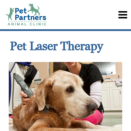
Pet Laser Therapy