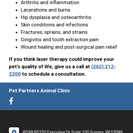
Arthritis and inflammation
Lacerations and burns
Hip dysplasia and osteoarthritis
Skin conditions and infections
Fractures, sprains, and strains
Gingivitis and tooth extraction pain
Wound healing and post-surgical pain relief
If you think laser therapy could improve your
pet's quality of life, give us a call at
(262) 212-
2200
to schedule a consultation.
Pet Partners Animal Clinic
W248 N5250 Executive Dr Suite 100 Sussex, WI 53089