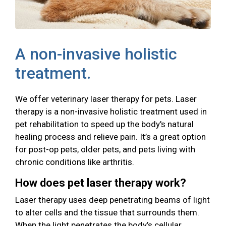
A non-invasive holistic
treatment.
We offer veterinary laser therapy for pets. Laser
therapy is a non-invasive holistic treatment used in
pet rehabilitation to speed up the body's natural
healing process and relieve pain. It’s a great option
for post-op pets, older pets, and pets living with
chronic conditions like arthritis.
How does pet laser therapy work?
Laser therapy uses deep penetrating beams of light
to alter cells and the tissue that surrounds them.
When the light penetrates the body’s cellular