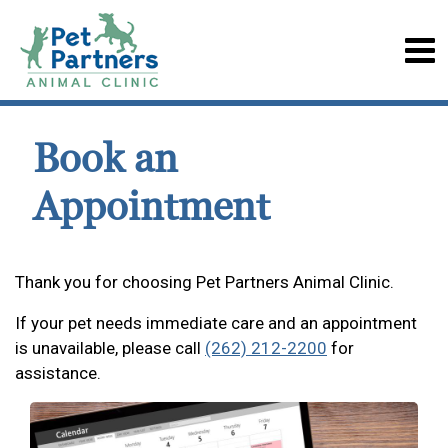
Book an
Appointment
Thank you for choosing Pet Partners Animal Clinic.
If your pet needs immediate care and an appointment
is unavailable, please call
(262) 212-2200
for
assistance.