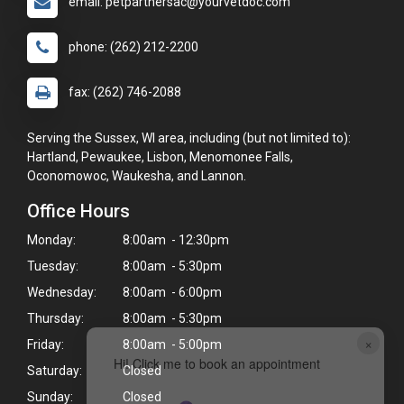
email: petpartnersac@yourvetdoc.com
phone: (262) 212-2200
fax: (262) 746-2088
Serving the Sussex, WI area, including (but not limited to):
Hartland, Pewaukee, Lisbon, Menomonee Falls,
Oconomowoc, Waukesha, and Lannon.
Office Hours
Monday:
8:00am - 12:30pm
Tuesday:
8:00am - 5:30pm
Wednesday:
8:00am - 6:00pm
Thursday:
8:00am - 5:30pm
×
Friday:
8:00am - 5:00pm
Hi! Click me to book an appointment
Saturday:
Closed
Sunday:
Closed