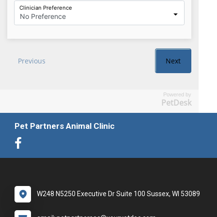
Powered by
PetDesk
Pet Partners Animal Clinic
W248 N5250 Executive Dr Suite 100 Sussex, WI 53089