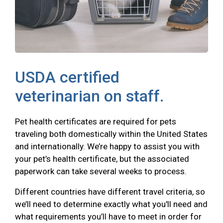
USDA certified
veterinarian on staff.
Pet health certificates are required for pets
traveling both domestically within the United States
and internationally. We’re happy to assist you with
your pet’s health certificate, but the associated
paperwork can take several weeks to process.
Different countries have different travel criteria, so
we’ll need to determine exactly what you'll need and
what requirements you’ll have to meet in order for