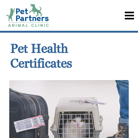
Pet Health
Certificates