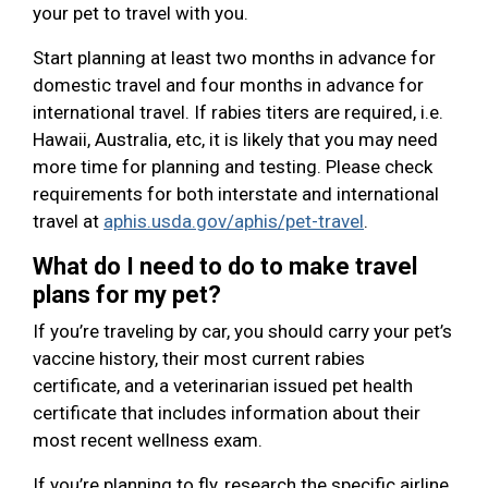
your pet to travel with you.
Start planning at least two months in advance for
domestic travel and four months in advance for
international travel. If rabies titers are required, i.e.
Hawaii, Australia, etc, it is likely that you may need
more time for planning and testing. Please check
requirements for both interstate and international
travel at
aphis.usda.gov/aphis/pet-travel
.
What do I need to do to make travel
plans for my pet?
If you’re traveling by car, you should carry your pet’s
vaccine history, their most current rabies
certificate, and a veterinarian issued pet health
certificate that includes information about their
most recent wellness exam.
If you’re planning to fly, research the specific airline