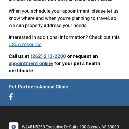
When you schedule your appointment, please let us
know where and when you’re planning to travel, so
we can properly address your needs.
Interested in additional information? Check out this
USDA resource
.
Call us at
(262) 212-2200
or request an
appointment online
for your pet's health
certificate.
Pet Partners Animal Clinic
W248 N5250 Executive Dr Suite 100 Sussex, WI 53089