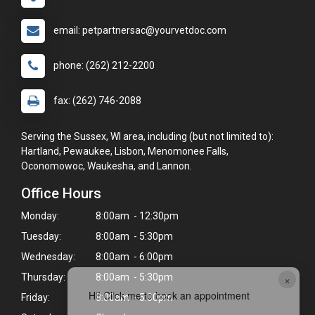
email: petpartnersac@yourvetdoc.com
phone: (262) 212-2200
fax: (262) 746-2088
Serving the Sussex, WI area, including (but not limited to):
Hartland, Pewaukee, Lisbon, Menomonee Falls,
Oconomowoc, Waukesha, and Lannon.
Office Hours
Monday:
8:00am - 12:30pm
Tuesday:
8:00am - 5:30pm
Wednesday:
8:00am - 6:00pm
Thursday:
8:00am - 5:30pm
×
Hi! Click me to book an appointment
Friday:
8:00am - 5:00pm