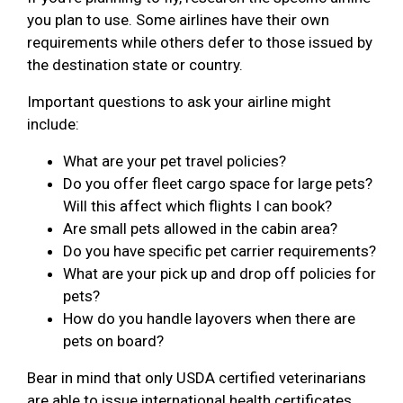
you plan to use. Some airlines have their own
requirements while others defer to those issued by
the destination state or country.
Important questions to ask your airline might
include:
What are your pet travel policies?
Do you offer fleet cargo space for large pets?
Will this affect which flights I can book?
Are small pets allowed in the cabin area?
Do you have specific pet carrier requirements?
What are your pick up and drop off policies for
pets?
How do you handle layovers when there are
pets on board?
Bear in mind that only USDA certified veterinarians
are able to issue international health certificates.