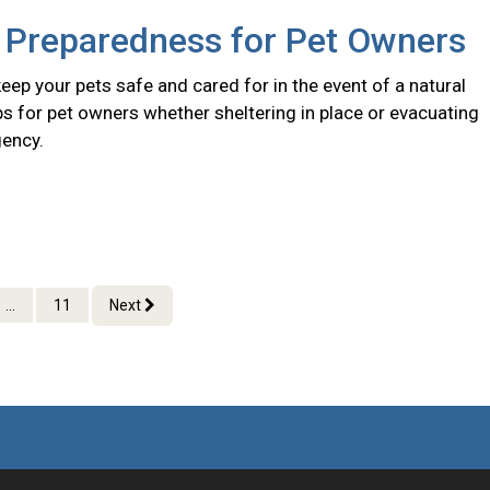
r Preparedness for Pet Owners
eep your pets safe and cared for in the event of a natural
ips for pet owners whether sheltering in place or evacuating
ency.
...
11
Next