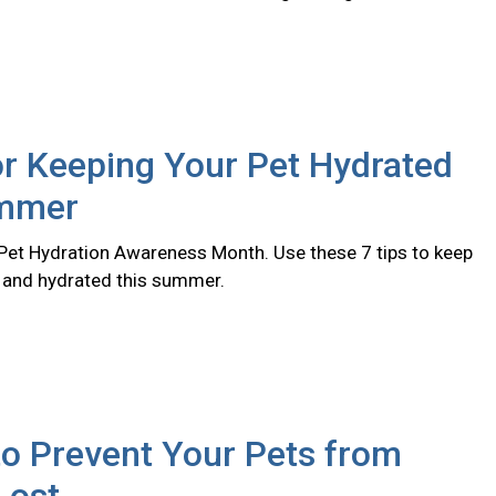
or Keeping Your Pet Hydrated
ummer
l Pet Hydration Awareness Month. Use these 7 tips to keep
y and hydrated this summer.
o Prevent Your Pets from