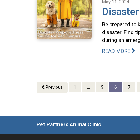
May 11, 2024
Disaste
Be prepared to k
disaster. Find t
during an emerg
READ MORE
Previous
1
...
5
6
7
Pet Partners Animal Clinic