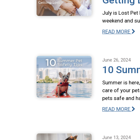
Getting 
July is Lost Pet
weekend and summ
READ MORE
June 26, 2024
10 Summ
Summer is here, 
care of your pet
pets safe and h
READ MORE
June 13, 2024