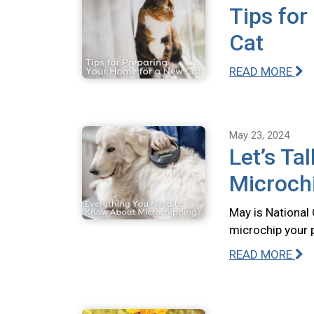
Tips for
Cat
READ MORE
May 23, 2024
Let’s Ta
Microch
May is National
microchip your 
READ MORE