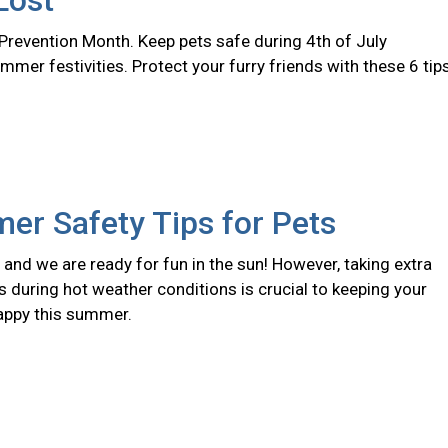
Lost
 Prevention Month. Keep pets safe during 4th of July
er festivities. Protect your furry friends with these 6 tips
er Safety Tips for Pets
and we are ready for fun in the sun! However, taking extra
s during hot weather conditions is crucial to keeping your
appy this summer.