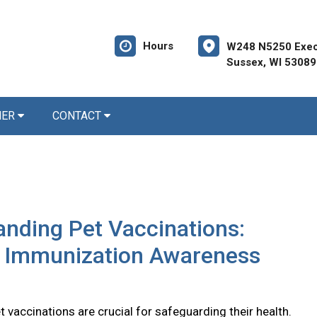
Hours
W248 N5250 Execu
Sussex, WI 53089
NER
CONTACT
nding Pet Vaccinations:
l Immunization Awareness
 vaccinations are crucial for safeguarding their health.