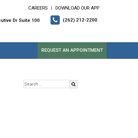
CAREERS
DOWNLOAD OUR APP
|
(262) 212-2200
tive Dr Suite 100
REQUEST AN APPOINTMENT