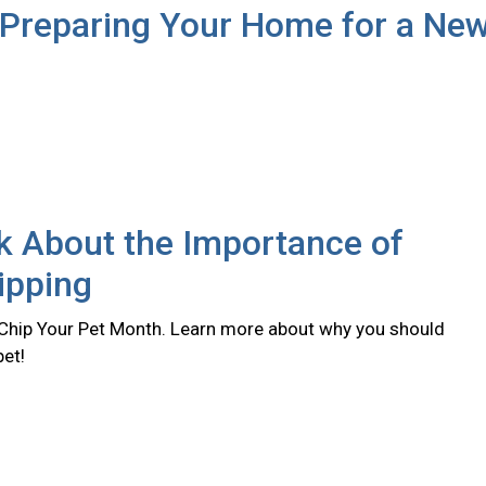
 Preparing Your Home for a Ne
lk About the Importance of
ipping
 Chip Your Pet Month. Learn more about why you should
pet!