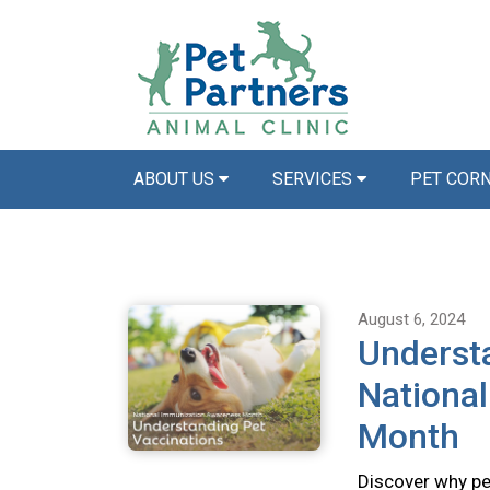
ABOUT US
SERVICES
PET COR
August 6, 2024
Understa
Nationa
Month
Discover why pet