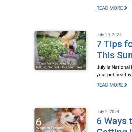
READ MORE
July 29, 2024
7 Tips f
This S
July is Nationa
your pet health
READ MORE
July 2, 2024
6 Ways t