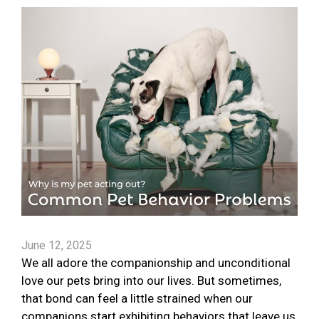
June 12, 2025
We all adore the companionship and unconditional
love our pets bring into our lives. But sometimes,
that bond can feel a little strained when our
companions start exhibiting behaviors that leave us