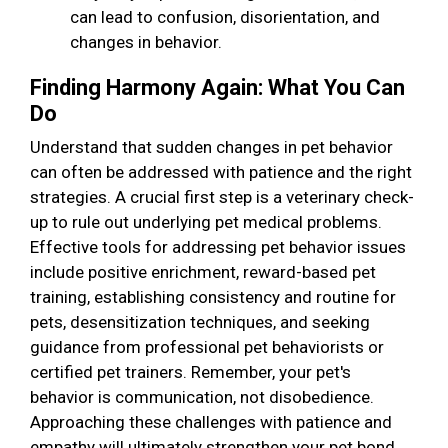
can lead to confusion, disorientation, and
changes in behavior.
Finding Harmony Again: What You Can
Do
Understand that sudden changes in pet behavior
can often be addressed with patience and the right
strategies. A crucial first step is a veterinary check-
up to rule out underlying pet medical problems.
Effective tools for addressing pet behavior issues
include positive enrichment, reward-based pet
training, establishing consistency and routine for
pets, desensitization techniques, and seeking
guidance from professional pet behaviorists or
certified pet trainers. Remember, your pet's
behavior is communication, not disobedience.
Approaching these challenges with patience and
empathy will ultimately strengthen your pet bond