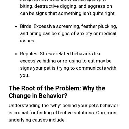
biting, destructive digging, and aggression
can be signs that something isn’t quite right.
Birds: Excessive screaming, feather plucking,
and biting can be signs of anxiety or medical
issues.
Reptiles: Stress-related behaviors like
excessive hiding or refusing to eat may be
signs your pet is trying to communicate with
you.
The Root of the Problem: Why the
Change in Behavior?
Understanding the "why" behind your pet's behavior
is crucial for finding effective solutions. Common
underlying causes include: