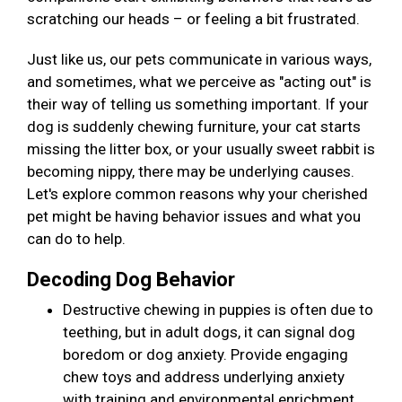
scratching our heads – or feeling a bit frustrated.
Just like us, our pets communicate in various ways,
and sometimes, what we perceive as "acting out" is
their way of telling us something important. If your
dog is suddenly chewing furniture, your cat starts
missing the litter box, or your usually sweet rabbit is
becoming nippy, there may be underlying causes.
Let's explore common reasons why your cherished
pet might be having behavior issues and what you
can do to help.
Decoding Dog Behavior
Destructive chewing in puppies is often due to
teething, but in adult dogs, it can signal dog
boredom or dog anxiety. Provide engaging
chew toys and address underlying anxiety
with training and environmental enrichment.