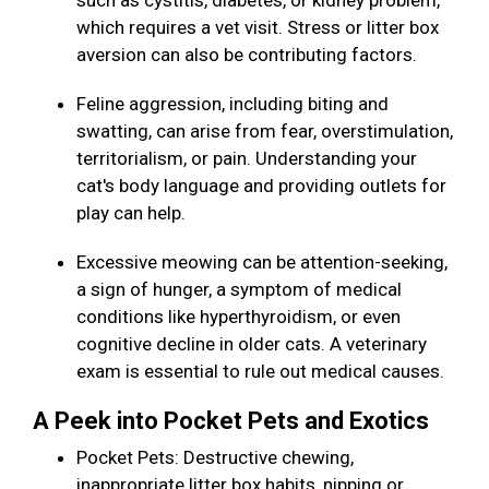
such as cystitis, diabetes, or kidney problem,
which requires a vet visit. Stress or litter box
aversion can also be contributing factors.
Feline aggression, including biting and
swatting, can arise from fear, overstimulation,
territorialism, or pain. Understanding your
cat's body language and providing outlets for
play can help.
Excessive meowing can be attention-seeking,
a sign of hunger, a symptom of medical
conditions like hyperthyroidism, or even
cognitive decline in older cats. A veterinary
exam is essential to rule out medical causes.
A Peek into Pocket Pets and Exotics
Pocket Pets: Destructive chewing,
inappropriate litter box habits, nipping or