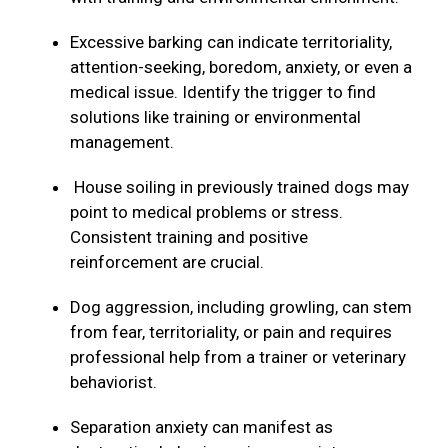
Excessive barking can indicate territoriality,
attention-seeking, boredom, anxiety, or even a
medical issue. Identify the trigger to find
solutions like training or environmental
management.
House soiling in previously trained dogs may
point to medical problems or stress.
Consistent training and positive
reinforcement are crucial.
Dog aggression, including growling, can stem
from fear, territoriality, or pain and requires
professional help from a trainer or veterinary
behaviorist.
Separation anxiety can manifest as