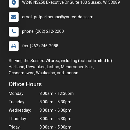
W248 N5250 Executive Dr Suite 100 Sussex, WI 53089
email: petpartnersac@yourvetdoc.com
phone: (262) 212-2200
fax: (262) 746-2088
Serving the Sussex, WI area, including (but not limited to):
Hartland, Pewaukee, Lisbon, Menomonee Falls,
Oconomowoc, Waukesha, and Lannon.
Office Hours
Monday:
8:00am - 12:30pm
Tuesday:
8:00am - 5:30pm
Wednesday:
8:00am - 6:00pm
Thursday:
8:00am - 5:30pm
Friday:
8:00am - 5:00pm