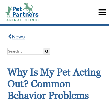
News
Why Is My Pet Acting
Out? Common
Behavior Problems