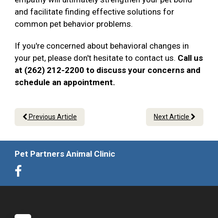
and facilitate finding effective solutions for
common pet behavior problems.
If you're concerned about behavioral changes in
your pet, please don't hesitate to contact us.
Call us
at (262) 212-2200 to discuss your concerns and
schedule an appointment.
Previous Article
Next Article
Pet Partners Animal Clinic