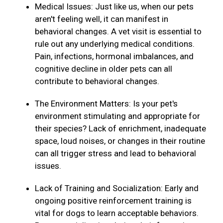
Medical Issues: Just like us, when our pets
aren't feeling well, it can manifest in
behavioral changes. A vet visit is essential to
rule out any underlying medical conditions.
Pain, infections, hormonal imbalances, and
cognitive decline in older pets can all
contribute to behavioral changes.
The Environment Matters: Is your pet's
environment stimulating and appropriate for
their species? Lack of enrichment, inadequate
space, loud noises, or changes in their routine
can all trigger stress and lead to behavioral
issues.
Lack of Training and Socialization: Early and
ongoing positive reinforcement training is
vital for dogs to learn acceptable behaviors.