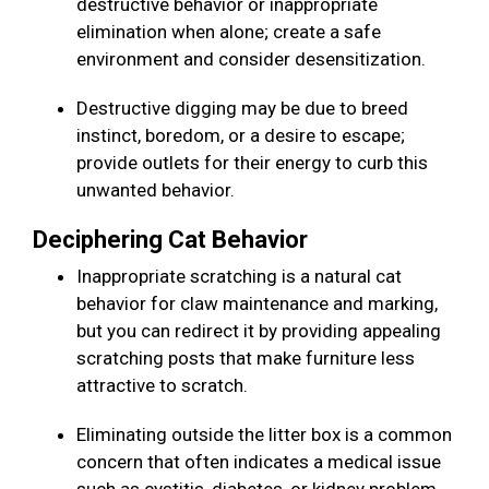
destructive behavior or inappropriate
elimination when alone; create a safe
environment and consider desensitization.
Destructive digging may be due to breed
instinct, boredom, or a desire to escape;
provide outlets for their energy to curb this
unwanted behavior.
Deciphering Cat Behavior
Inappropriate scratching is a natural cat
behavior for claw maintenance and marking,
but you can redirect it by providing appealing
scratching posts that make furniture less
attractive to scratch.
Eliminating outside the litter box is a common
concern that often indicates a medical issue