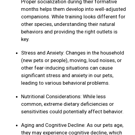
Proper socialization during their formative
months helps them develop into well-adjusted
companions. While training looks different for
other species, understanding their natural
behaviors and providing the right outlets is
key.
Stress and Anxiety: Changes in the household
(new pets or people), moving, loud noises, or
other fear-inducing situations can cause
significant stress and anxiety in our pets,
leading to various behavioral problems.
Nutritional Considerations: While less
common, extreme dietary deficiencies or
sensitivities could potentially affect behavior.
Aging and Cognitive Decline: As our pets age,
they may experience cognitive decline, which