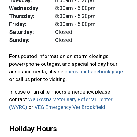
Tuesday:
8:00am
- 5:30pm
Wednesday:
8:00am
- 6:00pm
Thursday:
8:00am
- 5:30pm
Friday:
8:00am
- 5:00pm
Saturday:
Closed
Sunday:
Closed
For updated information on storm closings,
power/phone outages, and special holiday hour
announcements, please
check our Facebook page
or call us prior to visiting.
In case of an after-hours emergency, please
contact
Waukesha Veterinary Referral Center
(WVRC)
or
VEG Emergency Vet Brookfield
.
Holiday Hours