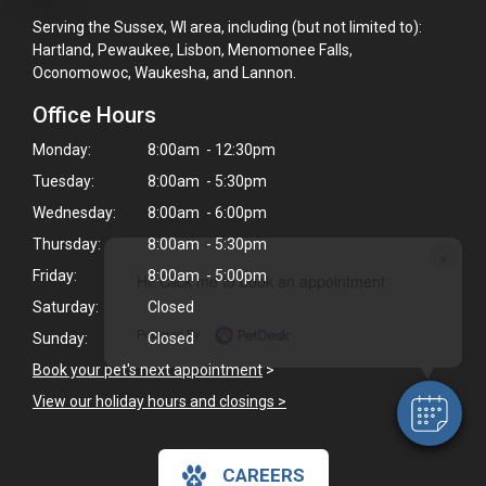
Serving the Sussex, WI area, including (but not limited to):
Hartland, Pewaukee, Lisbon, Menomonee Falls,
Oconomowoc, Waukesha, and Lannon.
Office Hours
Monday:
8:00am - 12:30pm
Tuesday:
8:00am - 5:30pm
Wednesday:
8:00am - 6:00pm
Thursday:
8:00am - 5:30pm
×
Friday:
8:00am - 5:00pm
Hi! Click me to book an appointment
Saturday:
Closed
Powered By
Sunday:
Closed
Book your pet's next appointment
>
View our holiday hours and closings >
CAREERS