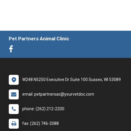
Pet Partners Animal Clinic
W248 N5250 Executive Dr Suite 100 Sussex, WI 53089
email: petpartnersac@yourvetdoc.com
phone: (262) 212-2200
fax: (262) 746-2088