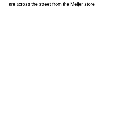
are across the street from the Meijer store.