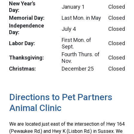
New Year's
January 1
Closed
Day:
Memorial Day:
Last Mon. in May
Closed
Independence
July 4
Closed
Day:
First Mon. of
Labor Day:
Closed
Sept.
Fourth Thurs. of
Thanksgiving:
Closed
Nov.
Christmas:
December 25
Closed
Directions to Pet Partners
Animal Clinic
We are located just east of the intersection of Hwy 164
(Pewaukee Rd.) and Hwy K (Lisbon Rd.) in Sussex. We