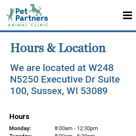
Hours & Location
We are located at W248
N5250 Executive Dr Suite
100, Sussex, WI 53089
Hours
Monday:
8:00am
- 12:30pm